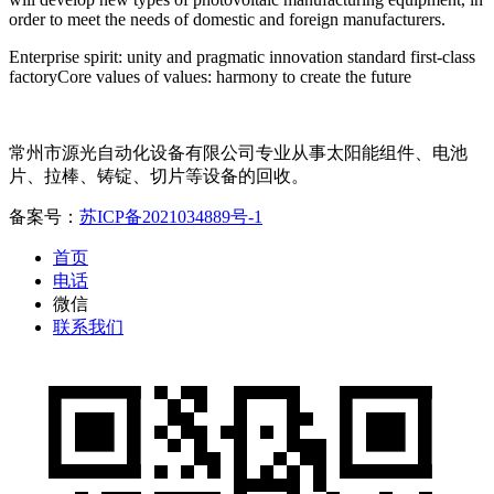
order to meet the needs of domestic and foreign manufacturers.
Enterprise spirit: unity and pragmatic innovation standard first-class
factoryCore values of values: harmony to create the future
常州市源光自动化设备有限公司专业从事太阳能组件、电池
片、拉棒、铸锭、切片等设备的回收。
备案号：
苏ICP备2021034889号-1
首页
电话
微信
联系我们