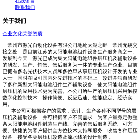
在线留言
联系我们
关于我们
企业文化
荣誉资质
常州市源光自动化设备有限公司地处太湖之畔，常州无锡交
接之处，是目前江苏的太阳能电池组件设备生产服务商之一。
发展到今天，源光已成为集太阳能电池组件层压机及辅助设备
的研发、生产、销售、售后服务为一体的专业生产企业。目前
已拥有多名光伏技术人员和多位早从事层压机设计开发的专业
人士，同时在吸引国内外先进技术的基础上，改进并独自研发
了多种新型太阳能电池组件生产辅助设备，使太阳能电池组件
层压机的应用技术更为完善。本公司所生产的层压机采用触摸
数字化控制技术，操作简便、反应迅速、性能稳定、经济实
用。
本公司可根据客户的需求，设计、生产各种不同型号的层
压机及辅助设备，并可根据客户不同需求，为客户量身定做整
条太阳能电池组件封装生产线。完善的售后服务系统，可方
便、快捷的为客户提供全方位技术支持和服务，收售各种层压
设备，接受各类层压机改造及流水线的设计制造 。