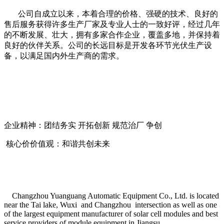
公司自成立以来，本着合理的价格、强硬的技术、良好的
售后服务获得许多生产厂家及专业人士的一致好评，经过几年
的不断发展、壮大，拥有多家合作企业，覆盖多地，并保持着
良好的伙伴关系。公司的长远目标是开发各环节光伏生产设
备，以满足国内外生产商的需求。
企业精神：团结务实 开拓创新 规范治厂 争创
核心价价值观：和谐共创未来
Changzhou Yuanguang Automatic Equipment Co., Ltd. is located
near the Tai lake, Wuxi and Changzhou intersection as well as one
of the largest equipment manufacturer of solar cell modules and best
service providers of module equipment in Jiangsu