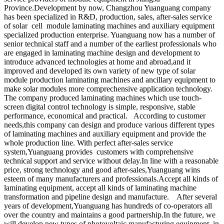
Province.Development by now, Changzhou Yuanguang company
has been specialized in R&D, production, sales, after-sales service
of solar cell module laminating machines and auxiliary equipment
specialized production enterprise. Yuanguang now has a number of
senior technical staff and a number of the earliest professionals who
are engaged in laminating machine design and development to
introduce advanced technologies at home and abroad,and it
improved and developed its own variety of new type of solar
module production laminating machines and ancillary equipment to
make solar modules more comprechensive application technology.
The company produced laminating machines which use touch-
screen digital control technology is simple, responsive, stable
performance, economical and practical. According to customer
needs,this company can design and produce various different types
of laminating machines and auxiliary equipment and provide the
whole production line. With perfect after-sales service
system,Yuanguang provides customers with comprehensive
technical support and service without delay.In line with a reasonable
price, strong technology and good after-sales,Yuanguang wins
esteem of many manufacturers and professionals.Accept all kinds of
laminating equipment, accept all kinds of laminating machine
transformation and pipeline design and manufacture. After several
years of development,Yuanguang has hundreds of co-operators all
over the country and maintains a good partnership.In the future, we
will develop new types of photovoltaic manufacturing equipment, in