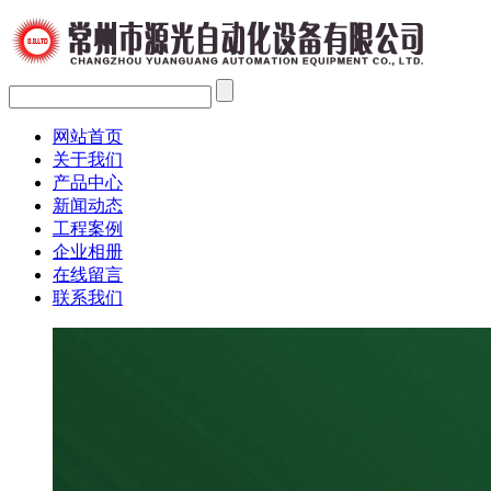
网站首页
关于我们
产品中心
新闻动态
工程案例
企业相册
在线留言
联系我们