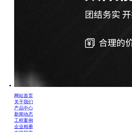
网站首页
关于我们
产品中心
新闻动态
工程案例
企业相册